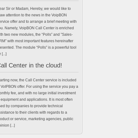
ear Sir or Madam, Hereby, we would like to
raw attention to the news in the VoipBON
rvice offer and to arrange a brief meeting with
ou. Namely, VoipBON Call Center is enriched
th two new modules, the “Polls” and ”Sales-
RM” with most important features hereinafter
esented. The module “Polls” is a powerful tool
 [...]
all Center in the cloud!
arting now, the Call Center service is included
 VoIPBON offer. For using the service you pay a
nthly fee, and with no large initial investment
 equipment and applications. It is most often
sed by companies to provide technical
sistance to their clients with regards to a
oduct or service, marketing agencies, public
inion [...]