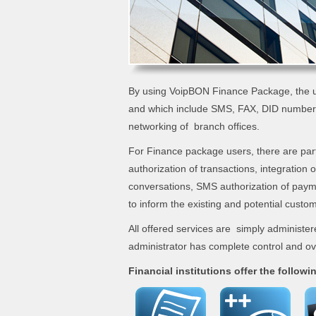
By using VoipBON Finance Package, the u
and which include SMS, FAX, DID number,
networking of branch offices.
For Finance package users, there are part
authorization of transactions, integration 
conversations, SMS authorization of pay
to inform the existing and potential custom
All offered services are simply administer
administrator has complete control and ove
Financial institutions offer the followi