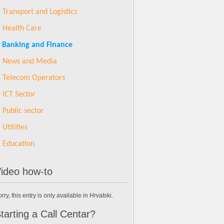
Transport and Logistics
Health Care
Banking and Finance
News and Media
Telecom Operators
ICT Sector
Public sector
Utilities
Education
ideo how-to
rry, this entry is only available in Hrvatski.
tarting a Call Centar?