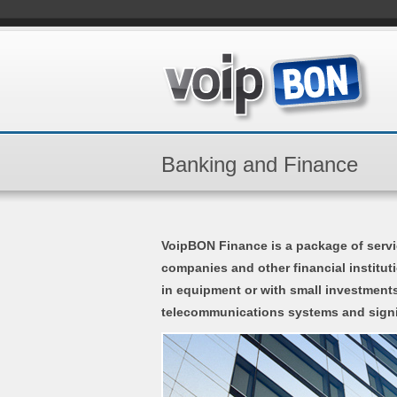
Banking and Finance
VoipBON Finance is a package of servi
companies and other financial institu
in equipment or with small investments
telecommunications systems and signi