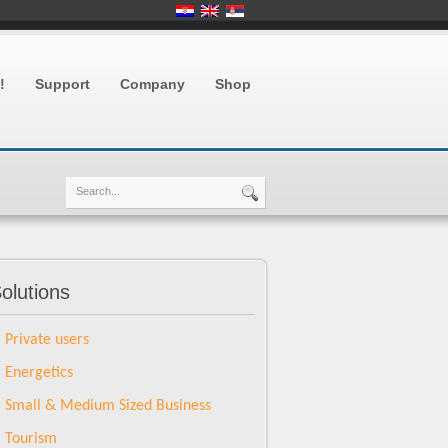
!
Support
Company
Shop
olutions
Private users
Energetics
Small & Medium Sized Business
Tourism