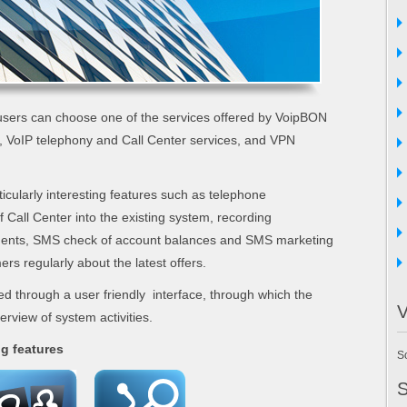
sers can choose one of the services offered by VoipBON
 VoIP telephony and Call Center services, and VPN
icularly interesting features such as telephone
of Call Center into the existing system, recording
ments, SMS check of account balances and SMS marketing
ers regularly about the latest offers.
ed through a user friendly interface, through which the
V
rview of system activities.
ng features
So
S