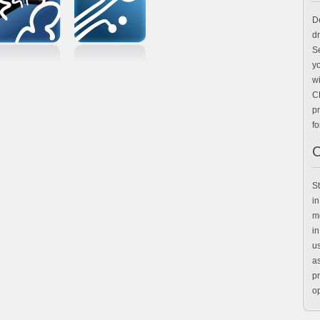
D
d
Se
y
wi
C
pr
for
C
St
in
mo
in
u
as
pr
op