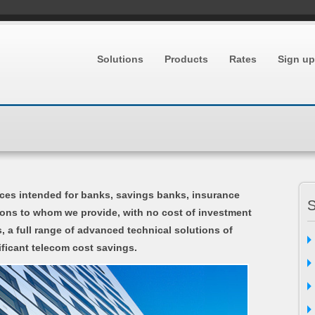
Solutions
Products
Rates
Sign up
ces intended for banks, savings banks, insurance
S
tions to whom we provide, with no cost of investment
, a full range of advanced technical solutions of
ficant telecom cost savings.